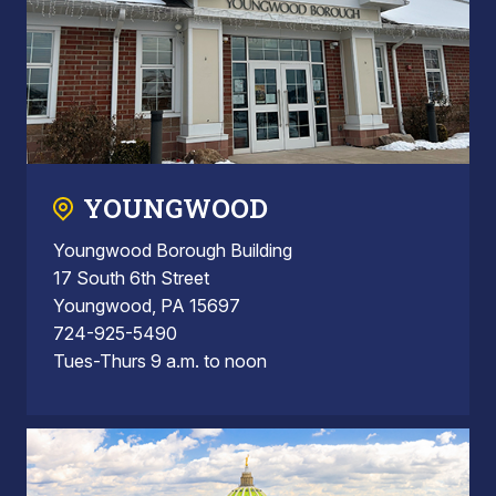
YOUNGWOOD
Youngwood Borough Building
17 South 6th Street
Youngwood, PA 15697
724-925-5490
Tues-Thurs 9 a.m. to noon