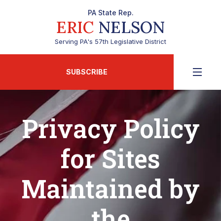
PA State Rep.
ERIC
NELSON
Serving PA's 57th Legislative District
SUBSCRIBE
Privacy Policy
for Sites
Maintained by
the