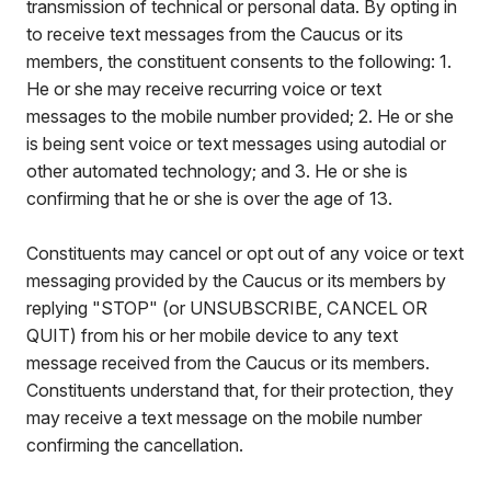
transmission of technical or personal data. By opting in
to receive text messages from the Caucus or its
members, the constituent consents to the following: 1.
He or she may receive recurring voice or text
messages to the mobile number provided; 2. He or she
is being sent voice or text messages using autodial or
other automated technology; and 3. He or she is
confirming that he or she is over the age of 13.
Constituents may cancel or opt out of any voice or text
messaging provided by the Caucus or its members by
replying "STOP" (or UNSUBSCRIBE, CANCEL OR
QUIT) from his or her mobile device to any text
message received from the Caucus or its members.
Constituents understand that, for their protection, they
may receive a text message on the mobile number
confirming the cancellation.