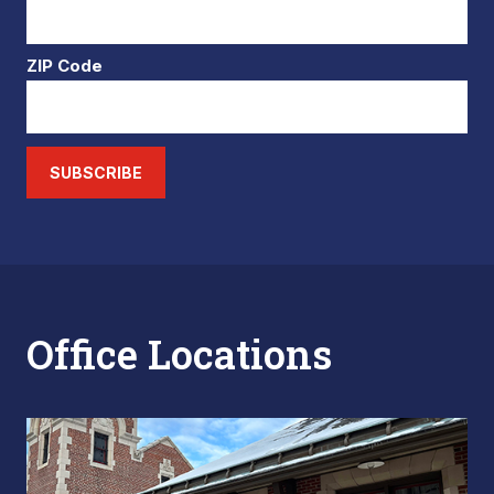
ZIP Code
SUBSCRIBE
Office Locations