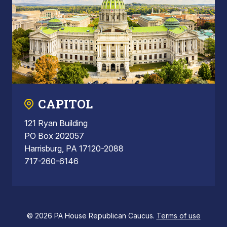
CAPITOL
121 Ryan Building
PO Box 202057
Harrisburg, PA 17120-2088
717-260-6146
© 2026 PA House Republican Caucus.
Terms of use