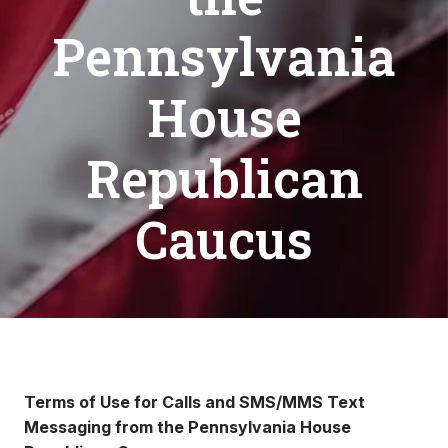
Pennsylvania
House
Republican
Caucus
Terms of Use for Calls and SMS/MMS Text
Messaging from the Pennsylvania House