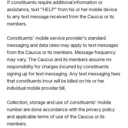
If constituents require additional information or
assistance, text "HELP" from his or her mobile device
to any text message received from the Caucus or its
members.
Constituents' mobile service provider's standard
messaging and data rates may apply to text messages
from the Caucus or its members. Message frequency
may vary. The Caucus and its members assume no
responsibility for charges incurred by constituents
signing up for text messaging. Any text messaging fees
that constituents incur will be billed on his or her
individual mobile provider bill.
Collection, storage and use of constituents' mobile
number are done accordance with the privacy policy
and applicable terms of use of the Caucus or its
members.