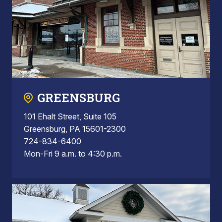
GREENSBURG
101 Ehalt Street, Suite 105
Greensburg, PA 15601-2300
724-834-6400
Mon-Fri 9 a.m. to 4:30 p.m.