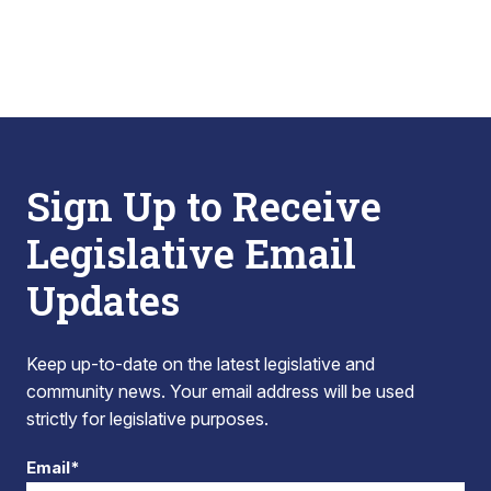
Sign Up to Receive
Legislative Email
Updates
Keep up-to-date on the latest legislative and
community news. Your email address will be used
strictly for legislative purposes.
Email*