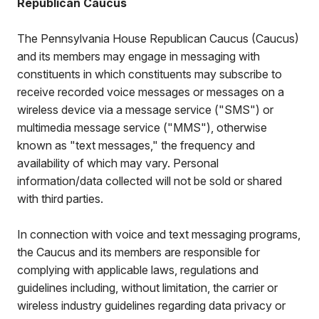
Republican Caucus
The Pennsylvania House Republican Caucus (Caucus)
and its members may engage in messaging with
constituents in which constituents may subscribe to
receive recorded voice messages or messages on a
wireless device via a message service ("SMS") or
multimedia message service ("MMS"), otherwise
known as "text messages," the frequency and
availability of which may vary. Personal
information/data collected will not be sold or shared
with third parties.
In connection with voice and text messaging programs,
the Caucus and its members are responsible for
complying with applicable laws, regulations and
guidelines including, without limitation, the carrier or
wireless industry guidelines regarding data privacy or