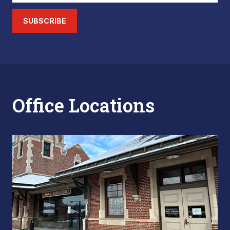
SUBSCRIBE
Office Locations