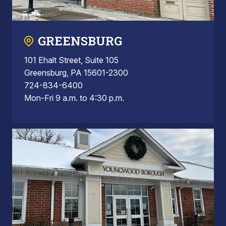
GREENSBURG
101 Ehalt Street, Suite 105
Greensburg, PA 15601-2300
724-834-6400
Mon-Fri 9 a.m. to 4:30 p.m.