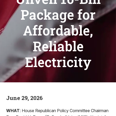
Package for
Affordable,
Reliable
Electricity
June 29, 2026
WHAT
: House Republican Policy Committee Chairman