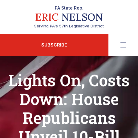
PA State Rep.
ERIC
NELSON
Serving PA's 57th Legislative District
SUBSCRIBE
Lights On, Costs
Down: House
Republicans
Unveil 10-Bill