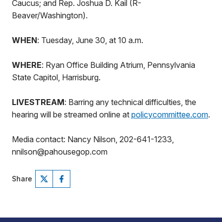
Caucus; and Rep. Joshua D. Kail (R-
Beaver/Washington).
WHEN
: Tuesday, June 30, at 10 a.m.
WHERE
: Ryan Office Building Atrium, Pennsylvania
State Capitol, Harrisburg.
LIVESTREAM
: Barring any technical difficulties, the
hearing will be streamed online at
policycommittee.com
.
Media contact: Nancy Nilson, 202-641-1233,
nnilson@pahousegop.com
Share