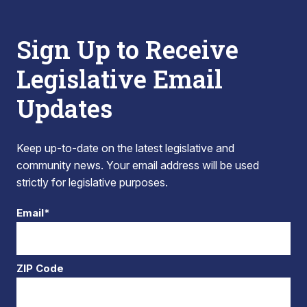
Sign Up to Receive
Legislative Email
Updates
Keep up-to-date on the latest legislative and
community news. Your email address will be used
strictly for legislative purposes.
Email*
ZIP Code