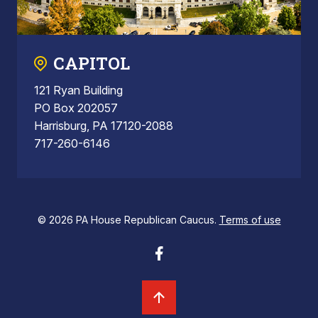
CAPITOL
121 Ryan Building
PO Box 202057
Harrisburg, PA 17120-2088
717-260-6146
© 2026 PA House Republican Caucus.
Terms of use