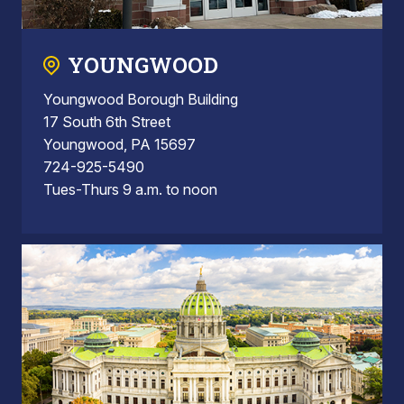
YOUNGWOOD
Youngwood Borough Building
17 South 6th Street
Youngwood, PA 15697
724-925-5490
Tues-Thurs 9 a.m. to noon