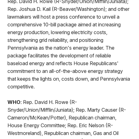
Rep. David H. Rowe (R-Snyder/Union/Mifflin/Juniata);
Rep. Joshua D. Kail (R-Beaver/Washington); and other
lawmakers will host a press conference to unveil a
comprehensive 10-bill package aimed at increasing
energy production, lowering electricity costs,
strengthening grid reliability, and positioning
Pennsylvania as the nation's energy leader. The
package facilitates the development of reliable
baseload energy and reflects House Republicans'
commitment to an all-of-the-above energy strategy
that keeps the lights on, costs down, and Pennsylvania
competitive.
WHO
: Rep. David H. Rowe (R-
Snyder/Union/Mifflin/Juniata); Rep. Marty Causer (R-
Cameron/McKean/Potter), Republican chairman,
House Energy Committee; Rep. Eric Nelson (R-
Westmoreland), Republican chairman, Gas and Oil