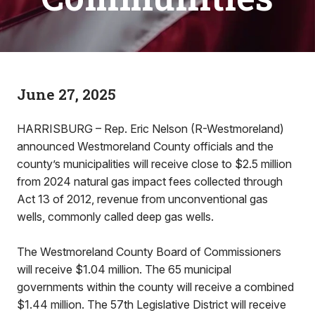
June 27, 2025
HARRISBURG – Rep. Eric Nelson (R-Westmoreland)
announced Westmoreland County officials and the
county’s municipalities will receive close to $2.5 million
from 2024 natural gas impact fees collected through
Act 13 of 2012, revenue from unconventional gas
wells, commonly called deep gas wells.
The Westmoreland County Board of Commissioners
will receive $1.04 million. The 65 municipal
governments within the county will receive a combined
$1.44 million. The 57th Legislative District will receive