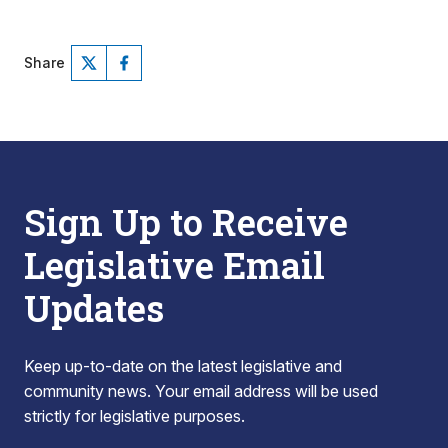
Share
Sign Up to Receive
Legislative Email
Updates
Keep up-to-date on the latest legislative and
community news. Your email address will be used
strictly for legislative purposes.