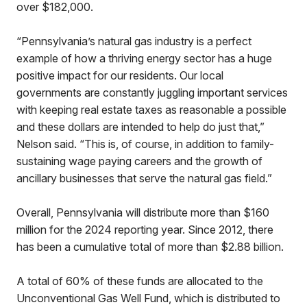
over $182,000.
“Pennsylvania’s natural gas industry is a perfect
example of how a thriving energy sector has a huge
positive impact for our residents. Our local
governments are constantly juggling important services
with keeping real estate taxes as reasonable a possible
and these dollars are intended to help do just that,”
Nelson said. “This is, of course, in addition to family-
sustaining wage paying careers and the growth of
ancillary businesses that serve the natural gas field.”
Overall, Pennsylvania will distribute more than $160
million for the 2024 reporting year. Since 2012, there
has been a cumulative total of more than $2.88 billion.
A total of 60% of these funds are allocated to the
Unconventional Gas Well Fund, which is distributed to