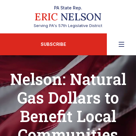
PA State Rep.
ERIC
NELSON
Serving PA's 57th Legislative District
SUBSCRIBE
Nelson: Natural
Gas Dollars to
Benefit Local
Communities