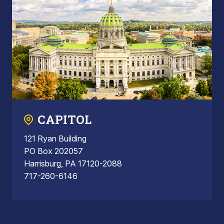
CAPITOL
121 Ryan Building
PO Box 202057
Harrisburg, PA 17120-2088
717-260-6146