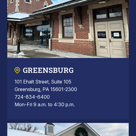
GREENSBURG
101 Ehalt Street, Suite 105
Greensburg, PA 15601-2300
724-834-6400
Mon-Fri 9 a.m. to 4:30 p.m.