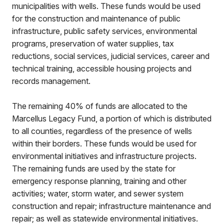
municipalities with wells. These funds would be used
for the construction and maintenance of public
infrastructure, public safety services, environmental
programs, preservation of water supplies, tax
reductions, social services, judicial services, career and
technical training, accessible housing projects and
records management.
The remaining 40% of funds are allocated to the
Marcellus Legacy Fund, a portion of which is distributed
to all counties, regardless of the presence of wells
within their borders. These funds would be used for
environmental initiatives and infrastructure projects.
The remaining funds are used by the state for
emergency response planning, training and other
activities; water, storm water, and sewer system
construction and repair; infrastructure maintenance and
repair; as well as statewide environmental initiatives.