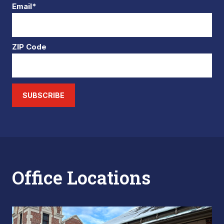
Email*
ZIP Code
SUBSCRIBE
Office Locations