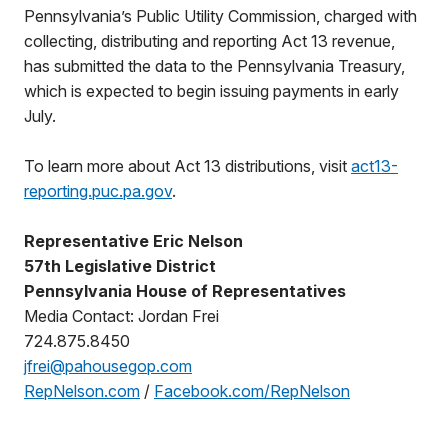
Pennsylvania’s Public Utility Commission, charged with
collecting, distributing and reporting Act 13 revenue,
has submitted the data to the Pennsylvania Treasury,
which is expected to begin issuing payments in early
July.
To learn more about Act 13 distributions, visit
act13-
reporting.puc.pa.gov
.
Representative Eric Nelson
57th Legislative District
Pennsylvania House of Representatives
Media Contact: Jordan Frei
724.875.8450
jfrei@pahousegop.com
RepNelson.com
/
Facebook.com/RepNelson