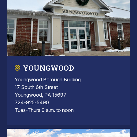
YOUNGWOOD
Youngwood Borough Building
17 South 6th Street
Youngwood, PA 15697
724-925-5490
Tues-Thurs 9 a.m. to noon