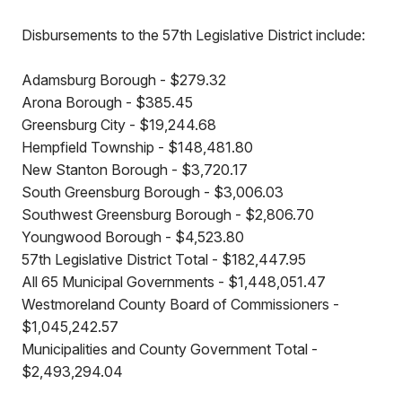
Disbursements to the 57th Legislative District include:
Adamsburg Borough - $279.32
Arona Borough - $385.45
Greensburg City - $19,244.68
Hempfield Township - $148,481.80
New Stanton Borough - $3,720.17
South Greensburg Borough - $3,006.03
Southwest Greensburg Borough - $2,806.70
Youngwood Borough - $4,523.80
57th Legislative District Total - $182,447.95
All 65 Municipal Governments - $1,448,051.47
Westmoreland County Board of Commissioners -
$1,045,242.57
Municipalities and County Government Total -
$2,493,294.04