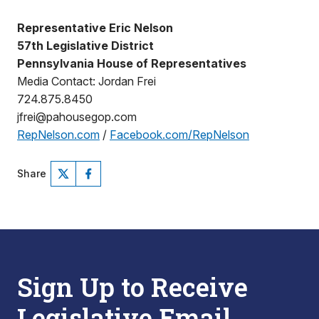
Representative Eric Nelson
57th Legislative District
Pennsylvania House of Representatives
Media Contact: Jordan Frei
724.875.8450
jfrei@pahousegop.com
RepNelson.com
/
Facebook.com/RepNelson
Share
Sign Up to Receive
Legislative Email