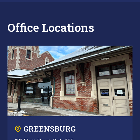
Office Locations
GREENSBURG