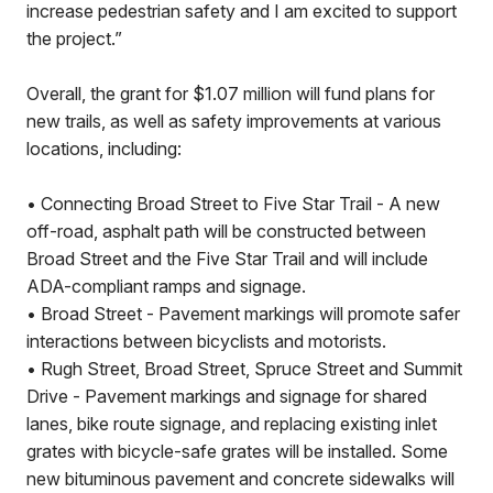
increase pedestrian safety and I am excited to support
the project.”
Overall, the grant for $1.07 million will fund plans for
new trails, as well as safety improvements at various
locations, including:
• Connecting Broad Street to Five Star Trail - A new
off-road, asphalt path will be constructed between
Broad Street and the Five Star Trail and will include
ADA-compliant ramps and signage.
• Broad Street - Pavement markings will promote safer
interactions between bicyclists and motorists.
• Rugh Street, Broad Street, Spruce Street and Summit
Drive - Pavement markings and signage for shared
lanes, bike route signage, and replacing existing inlet
grates with bicycle-safe grates will be installed. Some
new bituminous pavement and concrete sidewalks will