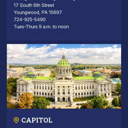
17 South 6th Street
Youngwood, PA 15697
724-925-5490
Tues-Thurs 9 a.m. to noon
CAPITOL