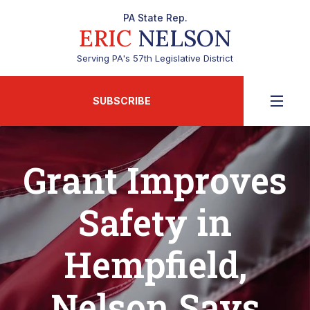
PA State Rep.
ERIC
NELSON
Serving PA's 57th Legislative District
SUBSCRIBE
Grant Improves
Safety in
Hempfield,
Nelson Says