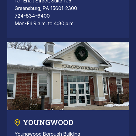
101 Ehalt Street, Suite 105
Greensburg, PA 15601-2300
724-834-6400
Mon-Fri 9 a.m. to 4:30 p.m.
YOUNGWOOD
Youngwood Borough Building