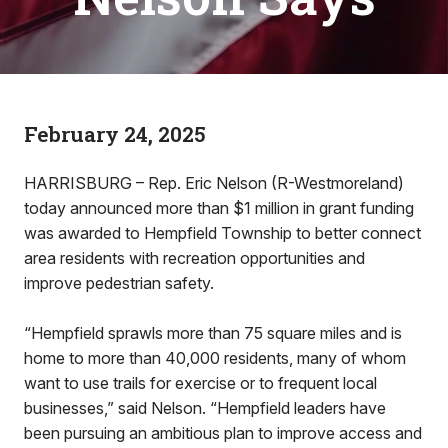
February 24, 2025
HARRISBURG – Rep. Eric Nelson (R-Westmoreland)
today announced more than $1 million in grant funding
was awarded to Hempfield Township to better connect
area residents with recreation opportunities and
improve pedestrian safety.
“Hempfield sprawls more than 75 square miles and is
home to more than 40,000 residents, many of whom
want to use trails for exercise or to frequent local
businesses,” said Nelson. “Hempfield leaders have
been pursuing an ambitious plan to improve access and