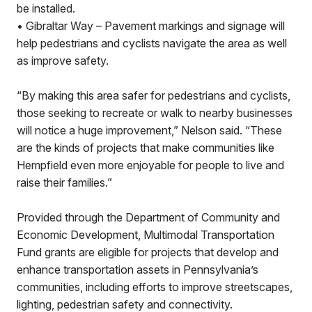
be installed.
• Gibraltar Way – Pavement markings and signage will
help pedestrians and cyclists navigate the area as well
as improve safety.
“By making this area safer for pedestrians and cyclists,
those seeking to recreate or walk to nearby businesses
will notice a huge improvement,” Nelson said. “These
are the kinds of projects that make communities like
Hempfield even more enjoyable for people to live and
raise their families.”
Provided through the Department of Community and
Economic Development, Multimodal Transportation
Fund grants are eligible for projects that develop and
enhance transportation assets in Pennsylvania’s
communities, including efforts to improve streetscapes,
lighting, pedestrian safety and connectivity.