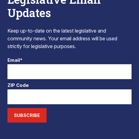
Updates
Keep up-to-date on the latest legislative and
community news. Your email address will be used
strictly for legislative purposes.
Email*
ZIP Code
SUBSCRIBE