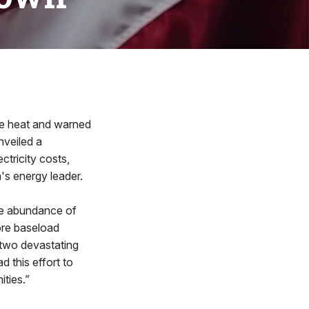
 heat and warned
nveiled a
ctricity costs,
's energy leader.
he abundance of
ore baseload
—two devastating
d this effort to
ties.”