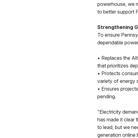
powerhouse, we mu
to better support 
Strengthening Gr
To ensure Pennsyl
dependable power,
• Replaces the Alt
that prioritizes d
• Protects consum
variety of energy 
• Ensures projects
pending.
“Electricity demand
has made it clear 
to lead, but we ne
generation online 