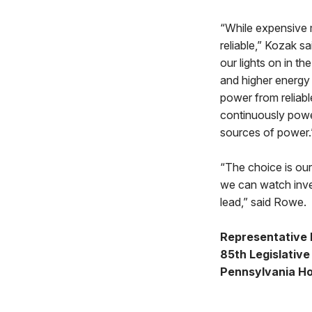
“While expensive m
reliable,” Kozak s
our lights on in t
and higher energy 
power from reliable
continuously power 
sources of power.
“The choice is ou
we can watch inve
lead,” said Rowe.
Representative 
85th Legislative 
Pennsylvania Ho