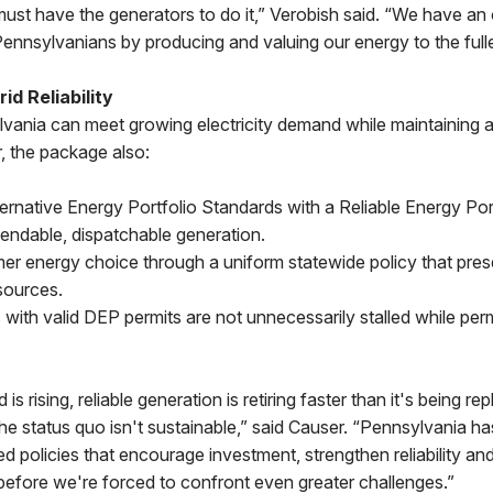
st have the generators to do it,” Verobish said. “We have an 
Pennsylvanians by producing and valuing our energy to the fulle
id Reliability
vania can meet growing electricity demand while maintaining 
 the package also:
ernative Energy Portfolio Standards with a Reliable Energy Por
ependable, dispatchable generation.
er energy choice through a uniform statewide policy that pres
sources.
 with valid DEP permits are not unnecessarily stalled while per
 is rising, reliable generation is retiring faster than it's being 
the status quo isn't sustainable,” said Causer. “Pennsylvania 
ed policies that encourage investment, strengthen reliability an
before we're forced to confront even greater challenges.”