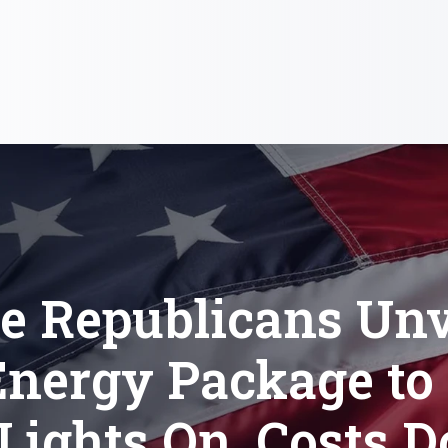
e Republicans Unve
 Energy Package to
 Lights On, Costs 