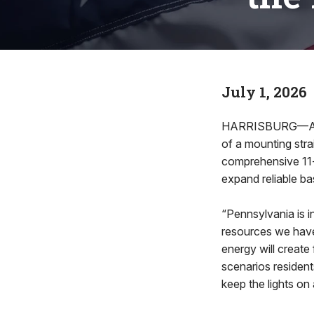
July 1, 2026
HARRISBURG—As P
of a mounting stra
comprehensive 11-b
expand reliable b
“Pennsylvania is 
resources we have
energy will creat
scenarios residents
keep the lights o