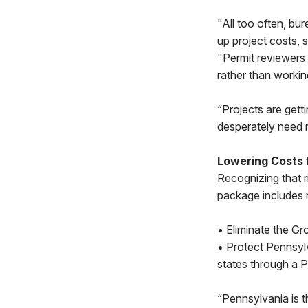
"All too often, bu
up project costs,
"Permit reviewers
rather than workin
“Projects are gett
desperately need m
Lowering Costs
Recognizing that r
package includes 
• Eliminate the Gro
• Protect Pennsylv
states through a Pe
“Pennsylvania is th