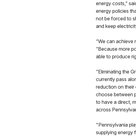
energy costs,” sa
energy policies th
not be forced to s
and keep electrici
“We can achieve re
“Because more pow
able to produce ri
“Eliminating the Gr
currently pass alo
reduction on their 
choose between pay
to have a direct, 
across Pennsylvan
"Pennsylvania pla
supplying energy f