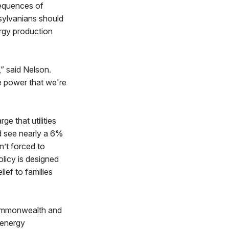
sequences of
nsylvanians should
ergy production
” said Nelson.
e power that we're
e that utilities
ld see nearly a 6%
n’t forced to
olicy is designed
ief to families
 Commonwealth and
 energy