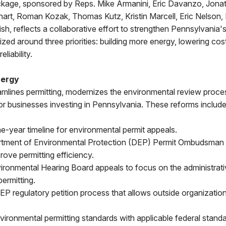
ackage, sponsored by Reps. Mike Armanini, Eric Davanzo, Jonat
phart, Roman Kozak, Thomas Kutz, Kristin Marcell, Eric Nelson
h, reflects a collaborative effort to strengthen Pennsylvania's
nized around three priorities: building more energy, lowering cos
eliability.
nergy
mlines permitting, modernizes the environmental review proce
for businesses investing in Pennsylvania. These reforms include
ne-year timeline for environmental permit appeals.
rtment of Environmental Protection (DEP) Permit Ombudsman t
rove permitting efficiency.
ironmental Hearing Board appeals to focus on the administrati
ermitting.
DEP regulatory petition process that allows outside organization
nvironmental permitting standards with applicable federal standa