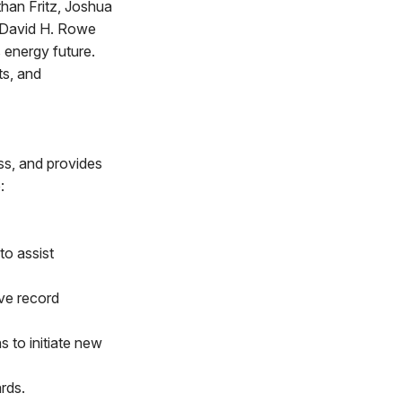
han Fritz, Joshua
, David H. Rowe
 energy future.
ts, and
ss, and provides
:
o assist
ve record
s to initiate new
rds.