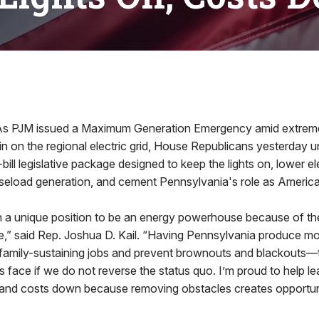
JM issued a Maximum Generation Emergency amid extreme
in on the regional electric grid, House Republicans yesterday u
ill legislative package designed to keep the lights on, lower ele
aseload generation, and cement Pennsylvania's role as America
in a unique position to be an energy powerhouse because of t
,” said Rep. Joshua D. Kail. “Having Pennsylvania produce m
e family-sustaining jobs and prevent brownouts and blackouts
 face if we do not reverse the status quo. I’m proud to help lea
n and costs down because removing obstacles creates opportuni