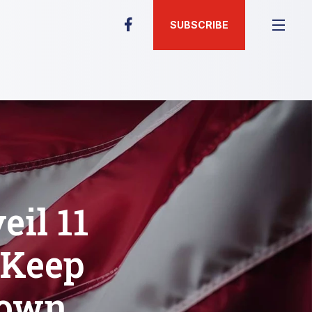
SUBSCRIBE
il 11
 Keep
Down