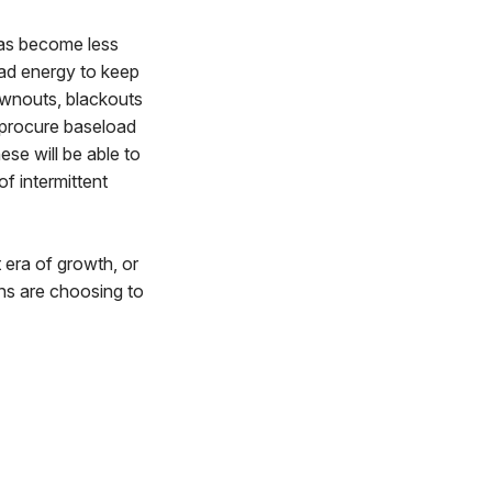
has become less
oad energy to keep
rownouts, blackouts
 procure baseload
ese will be able to
of intermittent
era of growth, or
ns are choosing to