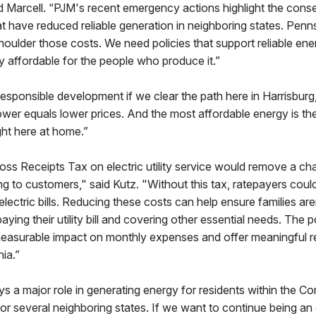
id Marcell. “PJM's recent emergency actions highlight the con
at have reduced reliable generation in neighboring states. Pen
houlder those costs. We need policies that support reliable en
ty affordable for the people who produce it.”
sponsible development if we clear the path here in Harrisburg,
er equals lower prices. And the most affordable energy is th
ght here at home.”
oss Receipts Tax on electric utility service would remove a charg
ng to customers," said Kutz. "Without this tax, ratepayers cou
electric bills. Reducing these costs can help ensure families are
ing their utility bill and covering other essential needs. The p
measurable impact on monthly expenses and offer meaningful rel
ia.”
ys a major role in generating energy for residents within the
or several neighboring states. If we want to continue being an