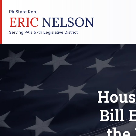
PA State Rep.
ERIC
NELSON
Serving PA's 57th Legislative District
Hous
Bill
the