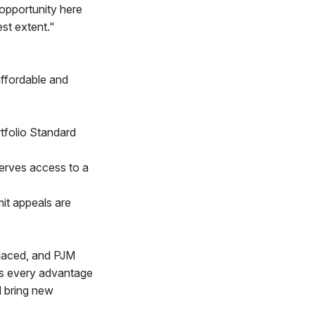
opportunity here
st extent."
affordable and
tfolio Standard
erves access to a
mit appeals are
replaced, and PJM
has every advantage
d bring new