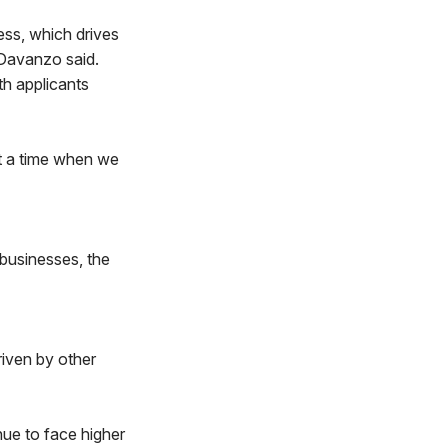
ess, which drives
 Davanzo said.
th applicants
at a time when we
 businesses, the
riven by other
inue to face higher