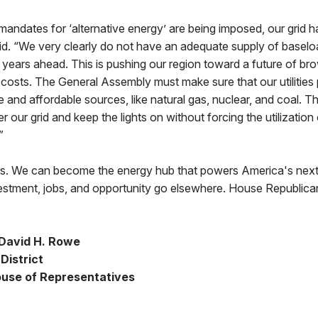
andates for ‘alternative energy’ are being imposed, our grid 
aid. “We very clearly do not have an adequate supply of basel
he years ahead. This is pushing our region toward a future of b
costs. The General Assembly must make sure that our utilities
 and affordable sources, like natural gas, nuclear, and coal. Th
our grid and keep the lights on without forcing the utilization 
”
rs. We can become the energy hub that powers America's next 
stment, jobs, and opportunity go elsewhere. House Republica
David H. Rowe
District
use of Representatives