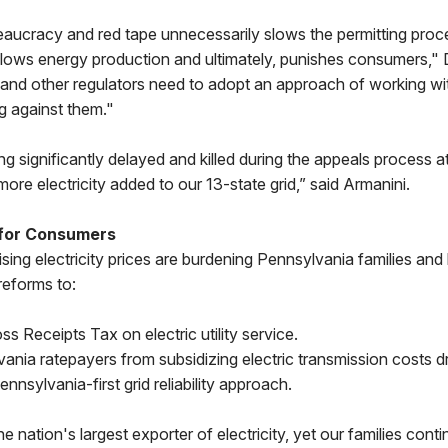
reaucracy and red tape unnecessarily slows the permitting proc
 slows energy production and ultimately, punishes consumers,"
 and other regulators need to adopt an approach of working wi
g against them."
ing significantly delayed and killed during the appeals process 
ore electricity added to our 13-state grid,” said Armanini.
 for Consumers
ising electricity prices are burdening Pennsylvania families and
reforms to:
ss Receipts Tax on electric utility service.
ania ratepayers from subsidizing electric transmission costs d
nnsylvania-first grid reliability approach.
e nation's largest exporter of electricity, yet our families cont