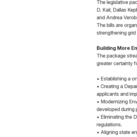
The legislative p
D. Kail, Dallas Ke
and Andrea Verobis
The bills are orga
strengthening grid r
Building More E
The package strea
greater certainty 
• Establishing a o
• Creating a Depa
applicants and imp
• Modernizing Env
developed during p
• Eliminating the 
regulations.
• Aligning state e